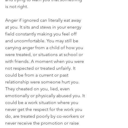
is not right.
Anger if ignored can literally eat away 
at you. It sits and stews in your energy 
field constantly making you feel off 
and uncomfortable. You may still be 
carrying anger from a child of how you 
were treated, or situations at school or 
with friends. A moment when you were 
not respected or treated unfairly. It 
could be from a current or past 
relationship were someone hurt you. 
They cheated on you, lied, even 
emotionally or physically abused you. It 
could be a work situation where you 
never get the respect for the work you 
do, are treated poorly by co-workers or 
never receive the promotion or raise 