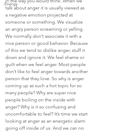
in the way you would think. When we 
Energy
talk about anger it is usually viewed as 
a negative emotion projected at 
someone or something. We visualize 
an angry person screaming or yelling. 
We normally don’t associate it with a 
nice person or good behavior. Because 
of this we tend to dislike anger, stuff it 
down and ignore it. We feel shame or 
guilt when we feel anger. Most people 
don’t like to feel anger towards another 
person that they love. So why is anger 
coming up as such a hot topic for so 
many people? Why are super nice 
people boiling on the inside with 
anger? Why is it so confusing and 
uncomfortable to feel? It’s time we start 
looking at anger as an energetic alarm 
going off inside of us. And we can no 