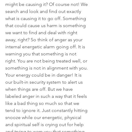
might be causing it? Of course not! We 
search and look and find out exactly 
what is causing it to go off. Something 
that could cause us harm is something 
we want to find and deal with right 
away, right? So think of anger as your 
internal energetic alarm going off. It is 
warning you that something is not 
right. You are not being treated well, or 
something is not in alignment with you. 
Your energy could be in danger! It is 
our built-in security system to alert us 
when things are off. But we have 
labeled anger in such a way that it feels 
like a bad thing so much so that we 
tend to ignore it. Just constantly hitting 
snooze while our energetic, physical 
and spiritual self is crying out for help 
and trying to warn you that something 