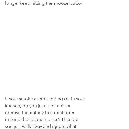
longer keep hitting the snooze button.
If your smoke alarm is going off in your 
kitchen, do you just turn it off or 
remove the battery to stop it from 
making those loud noises? Then do 
you just walk away and ignore what 