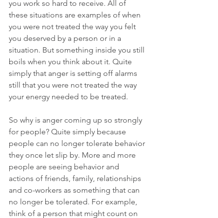
you work so hard to receive. All of 
these situations are examples of when 
you were not treated the way you felt 
you deserved by a person or in a 
situation. But something inside you still 
boils when you think about it. Quite 
simply that anger is setting off alarms 
still that you were not treated the way 
your energy needed to be treated. 
So why is anger coming up so strongly 
for people? Quite simply because 
people can no longer tolerate behavior 
they once let slip by. More and more 
people are seeing behavior and 
actions of friends, family, relationships 
and co-workers as something that can 
no longer be tolerated. For example, 
think of a person that might count on 