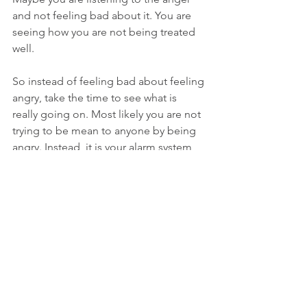
and not feeling bad about it. You are 
seeing how you are not being treated 
well. 
So instead of feeling bad about feeling 
angry, take the time to see what is 
really going on. Most likely you are not 
trying to be mean to anyone by being 
angry. Instead, it is your alarm system 
saying you are not being treated right. 
Honor that emotion and feeling and 
take action to take care of your 
energetic needs. Always go back to 
your intent. Did you wake up this 
morning thinking who can I tick off 
today and be angry with? Of course 
not. So if you normally don’t express 
anger and are feeling it boil up inside 