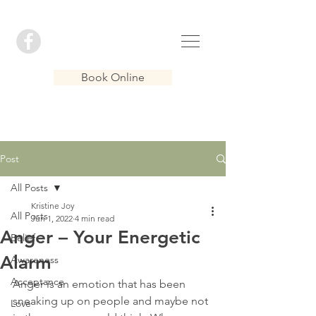
Book Online
Post
All Posts
Kristine Joy
All Posts
Jun 1, 2022
4 min read
Anger – Your Energetic
Belief
Alarm
Awareness
Acceptance
Anger is an emotion that has been 
sneaking up on people and maybe not 
Love