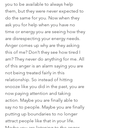
you to be available to always help 
them, but they were never expected to 
do the same for you. Now when they 
ask you for help when you have no 
time or energy you are seeing how they 
are disrespecting your energy needs. 
Anger comes up why are they asking 
this of me? Don’t they see how tired I 
am? They never do anything for me. All 
of this anger is an alarm saying you are 
not being treated fairly in this 
relationship. So instead of hitting 
snooze like you did in the past, you are 
now paying attention and taking 
action. Maybe you are finally able to 
say no to people. Maybe you are finally 
putting up boundaries to no longer 
attract people like that in your life. 
Maybe you are listening to the anger 