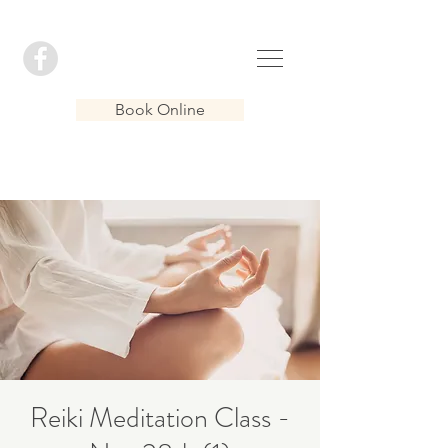
Book Online
Reiki Meditation Class -