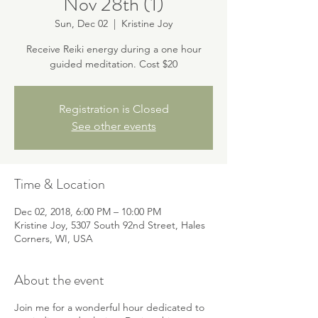
Nov 28th (1)
Sun, Dec 02
  |  
Kristine Joy
Receive Reiki energy during a one hour
guided meditation. Cost $20
Registration is Closed
See other events
Time & Location
Dec 02, 2018, 6:00 PM – 10:00 PM
Kristine Joy, 5307 South 92nd Street, Hales
Corners, WI, USA
About the event
Join me for a wonderful hour dedicated to