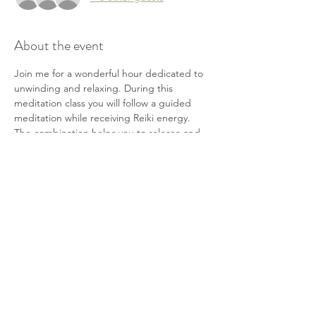
About the event
Join me for a wonderful hour dedicated to 
unwinding and relaxing. During this 
meditation class you will follow a guided 
meditation while receiving Reiki energy. 
The combination helps you to release and 
relax while re-centering yourself. This is a 
great opportunity for self-care and a little 
"me" time.
Bring a yoga mat, pillow and/or blanket. 
You will have the option to lie or sit on the 
floor or chairs will also be provided.
Cost is $20
Share this event