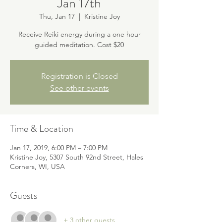
Jan 17th
Thu, Jan 17
  |  
Kristine Joy
Receive Reiki energy during a one hour
guided meditation. Cost $20
Registration is Closed
See other events
Time & Location
Jan 17, 2019, 6:00 PM – 7:00 PM
Kristine Joy, 5307 South 92nd Street, Hales
Corners, WI, USA
Guests
+ 3 other guests