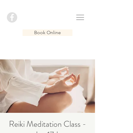
Book Online
Reiki Meditation Class -