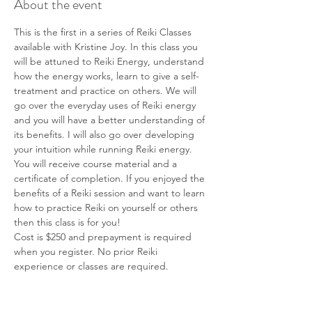
About the event
This is the first in a series of Reiki Classes 
available with Kristine Joy. In this class you 
will be attuned to Reiki Energy, understand 
how the energy works, learn to give a self-
treatment and practice on others. We will 
go over the everyday uses of Reiki energy 
and you will have a better understanding of 
its benefits. I will also go over developing 
your intuition while running Reiki energy. 
You will receive course material and a 
certificate of completion. If you enjoyed the 
benefits of a Reiki session and want to learn 
how to practice Reiki on yourself or others 
then this class is for you! 
Cost is $250 and prepayment is required 
when you register. No prior Reiki 
experience or classes are required.
Tickets