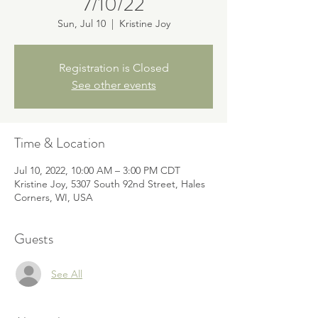
7/10/22
Sun, Jul 10
  |  
Kristine Joy
Registration is Closed
See other events
Time & Location
Jul 10, 2022, 10:00 AM – 3:00 PM CDT
Kristine Joy, 5307 South 92nd Street, Hales
Corners, WI, USA
Guests
See All