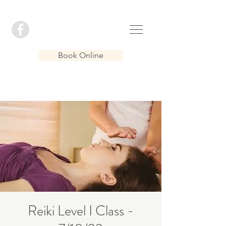
Book Online
Reiki Level I Class -