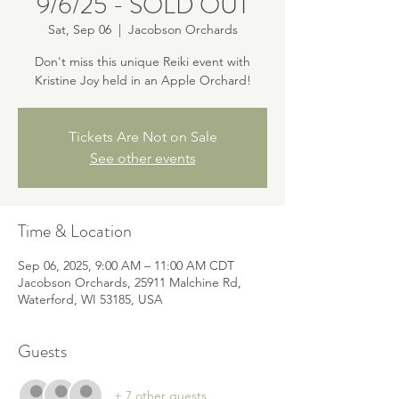
9/6/25 - SOLD OUT
Sat, Sep 06
  |  
Jacobson Orchards
Don't miss this unique Reiki event with
Kristine Joy held in an Apple Orchard!
Tickets Are Not on Sale
See other events
Time & Location
Sep 06, 2025, 9:00 AM – 11:00 AM CDT
Jacobson Orchards, 25911 Malchine Rd,
Waterford, WI 53185, USA
Guests
+ 7 other guests