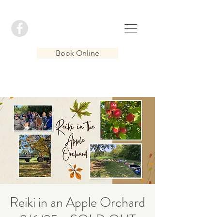
Book Online
Reiki in an Apple Orchard