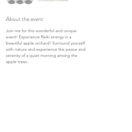
About the event
Join me for this wonderful and unique 
event! Experience Reiki energy in a 
beautiful apple orchard! Surround yourself 
with nature and experience the peace and 
serenity of a quiet morning among the 
apple trees.
This event includes...
-Receive Reiki energy from Kristine Joy 
along with a guided meditation
-a fun hayride out to the orchard 
-and a 1/4 peck bag of fresh apples!
Cost is $50
Show More