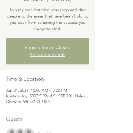
Join my manifestation workshop and dive
deep into the areas that have been holding
you back from achieving the success you
always wanted!
Registration is Closed
See other events
Time & Location
Jan 31, 2021, 10:00 AM – 3:00 PM
Kristine Joy, 5307 S 92nd St STE 101, Hales
Corners, WI 53130, USA
Guests