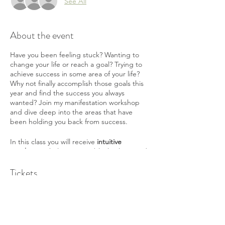
See All
About the event
Have you been feeling stuck? Wanting to
change your life or reach a goal? Trying to
achieve success in some area of your life?
Why not finally accomplish those goals this
year and find the success you always
wanted? Join my manifestation workshop
and dive deep into the areas that have
been holding you back from success.
In this class you will receive
intuitive
coaching
to help pinpoint blocks that need
to be healed for you to receive and achieve
your goals. You will
Tickets
learn how to manifest
in
everyday life and understand what to do to
change. And you will learn
heal old belief
systems
to allow you to receive and achieve
Sale ended
your goals.
Ticket type