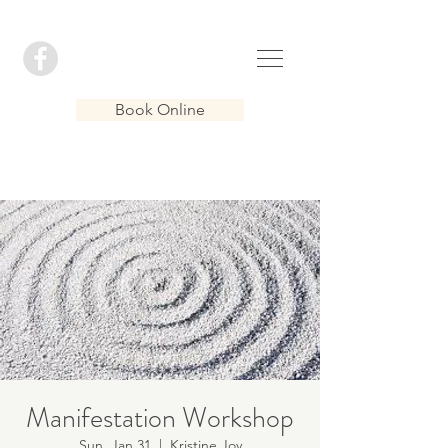
Book Online
Manifestation Workshop
Sun, Jan 31
  |  
Kristine Joy