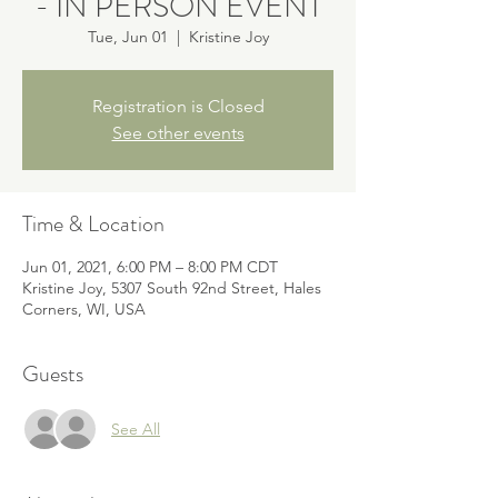
- IN PERSON EVENT
Tue, Jun 01
  |  
Kristine Joy
Registration is Closed
See other events
Time & Location
Jun 01, 2021, 6:00 PM – 8:00 PM CDT
Kristine Joy, 5307 South 92nd Street, Hales
Corners, WI, USA
Guests
See All