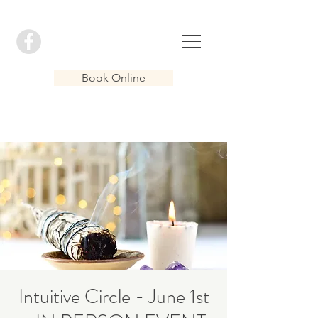
Book Online
Intuitive Circle - June 1st