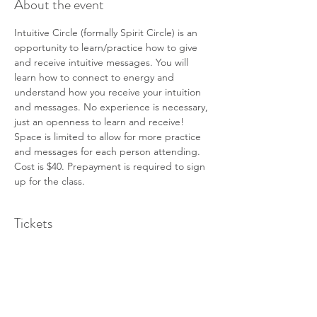
About the event
Intuitive Circle (formally Spirit Circle) is an 
opportunity to learn/practice how to give 
and receive intuitive messages. You will 
learn how to connect to energy and 
understand how you receive your intuition 
and messages. No experience is necessary, 
just an openness to learn and receive!
Space is limited to allow for more practice 
and messages for each person attending.
Cost is $40. Prepayment is required to sign 
up for the class.
Tickets
Sale ended
Ticket type
Intuitive Circle - June 1st