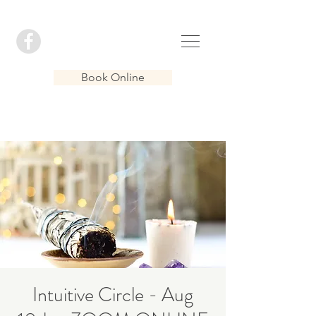
Book Online
Intuitive Circle - Aug