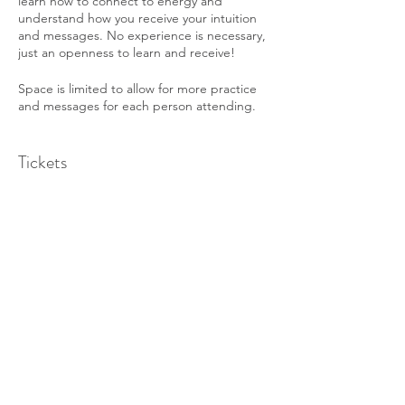
learn how to connect to energy and
understand how you receive your intuition
and messages. No experience is necessary,
just an openness to learn and receive!
Space is limited to allow for more practice
and messages for each person attending.
**Note this class will be held as a ZOOM
Tickets
Online Event** Once you register you will
receive confirmation and a Zoom Link. Be
sure to log in a few minutes before the
event to make sure you can connect.
Sale ended
Cost is $40. Prepayment is required to sign
Ticket type
up for the class.
Intuitive Circle - Aug 10th
Price
$40.00