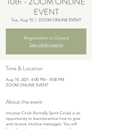
10th - ZOOM ONLINE
EVENT
Tue, Aug 10
  |  
ZOOM ONLINE EVENT
Registration is Closed
See other events
Time & Location
Aug 10, 2021, 6:00 PM – 8:00 PM
ZOOM ONLINE EVENT
About the event
Intuitive Circle (formally Spirit Circle) is an
opportunity to learn/practice how to give
and receive intuitive messages. You will